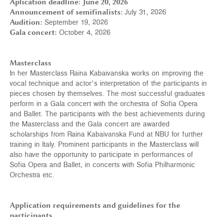
Aplication deadline:
June 20, 2026
Announcement of semifinalists:
July 31, 2026
Audition:
September 19, 2026
Gala concert:
October 4, 2026
Masterclass
In her Masterclass Raina Kabaivanska works on improving the
vocal technique and actor’s interpretation of the participants in
pieces chosen by themselves. The most successful graduates
perform in a Gala concert with the orchestra of Sofia Opera
and Ballet. The participants with the best achievements during
the Masterclass and the Gala concert are awarded
scholarships from Raina Kabaivanska Fund at NBU for further
training in Italy. Prominent participants in the Masterclass will
also have the opportunity to participate in performances of
Sofia Opera and Ballet, in concerts with Sofia Philharmonic
Orchestra etc.
Application requirements and guidelines for the
participants