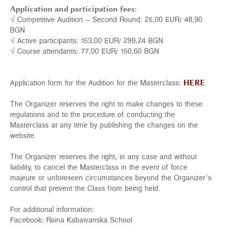
Application and participation fees:
√ Competitive Audition – Second Round: 25,00 EUR/ 48,90
BGN
√ Active participants: 153,00 EUR/ 299,24 BGN
√ Course attendants: 77,00 EUR/ 150,60 BGN
Application form for the Audition for the Masterclass:
HERE
The Organizer reserves the right to make changes to these
regulations and to the procedure of conducting the
Masterclass at any time by publishing the changes on the
website.
The Organizer reserves the right, in any case and without
liability, to cancel the Masterclass in the event of force
majeure or unforeseen circumstances beyond the Organizer’s
control that prevent the Class from being held.
For additional information:
Facebook:
Raina Kabaivanska School