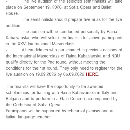
- The live audition of the selected semifinalists will take
place on September 19, 2026, at Sofia Opera and Ballet
House.
- The semifinalists should prepare five arias for the live
audition.
- The audition will be conducted personally by Raina
Kabaivanska, who will select ten finalists for active participants
in the XXVI International Masterclass.
- All candidates who participated in previous editions of
the International Masterclass of Raina Kabaivanska and NBU
qualify directly for the 2nd round, without meeting the
conditions for the 1st round. They only need to register for the
live audition on 19.09.2026 by 05.09.2026
HERE
.
The finalists will have the opportunity to be awarded
scholarships for training with Raina Kabaivanska in Italy and
Bulgaria and to perform in a Gala Concert accompanied by
the Orchestra of Sofia Opera.
Participants will be supported by rehearsal pianists and an
Italian language teacher.