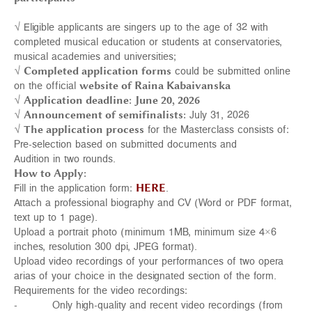
√ Eligible applicants are singers up to the age of 32 with
completed musical education or students at conservatories,
musical academies and universities;
√
Completed a
pplication forms
could be submitted online
on the official
website of Raina Kabaivanska
√
Application deadline:
June 20, 2026
√
Announcement of semifinalists:
July 31, 2026
√
The application process
for the Masterclass consists of:
Pre-selection based on submitted documents and
Audition in two rounds.
How to Apply:
Fill in the application form:
HERE
.
Attach a professional biography and CV (Word or PDF format,
text up to 1 page).
Upload a portrait photo (minimum 1MB, minimum size 4×6
inches, resolution 300 dpi, JPEG format).
Upload video recordings of your performances of two opera
arias of your choice in the designated section of the form.
Requirements for the video recordings:
- Only high-quality and recent video recordings (from