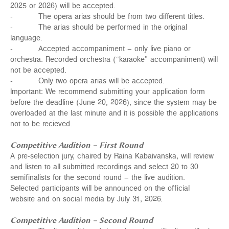
2025 or 2026) will be accepted.
- The opera arias should be from two different titles.
- The arias should be performed in the original
language.
- Accepted accompaniment – only live piano or
orchestra. Recorded orchestra (“karaoke” accompaniment) will
not be accepted.
- Only two opera arias will be accepted.
Important: We recommend submitting your application form
before the deadline (June 20, 2026), since the system may be
overloaded at the last minute and it is possible the applications
not to be recieved.
Competitive Audition – First Round
A pre-selection jury, chaired by Raina Kabaivanska, will review
and listen to all submitted recordings and select 20 to 30
semifinalists for the second round – the live audition.
Selected participants will be announced on the
official
website
and on
social media
by July 31, 2026.
Competitive Audition – Second Round