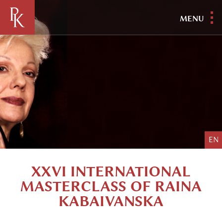
MENU
EN
XXVI INTERNATIONAL
MASTERCLASS OF RAINA
KABAIVANSKA