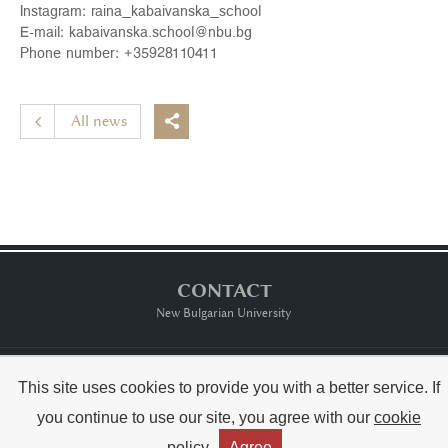
Instagram:
raina_kabaivanska_school
E-mail:
kabaivanska.school@nbu.bg
Phone number: +
35928110411
All news

CONTACT
New Bulgarian University
Тerms of usе
This site uses cookies to provide you with a better service. If
you continue to use our site, you agree with our
cookie
Copyright © Raina Kabaivanska & NBU
policy
Agree