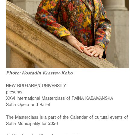
Photo: Kostadin Krastev-Koko
NEW BULGARIAN UNIVERSITY
presents
XXVI International Masterclass of RAINA KABAIVANSKA
Sofia Opera and Ballet
The Masterclass is а part of the Calendar of cultural events of
Sofia Municipality for 2026.