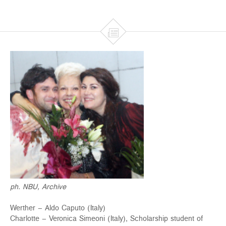

ph. NBU, Archive
Werther – Aldo Caputo (Italy)
Charlotte – Veronica Simeoni (Italy), Scholarship student of