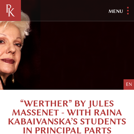
MENU
EN
“WERTHER” BY JULES
MASSENET - WITH RAINA
KABAIVANSKA’S STUDENTS
IN PRINCIPAL PARTS