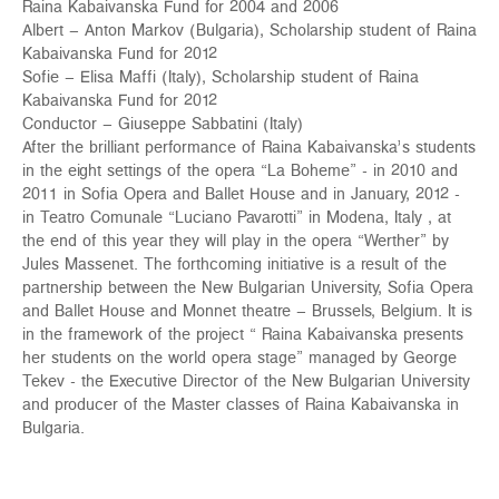
Raina Kabaivanska Fund for 2004 and 2006
Albert – Anton Markov (Bulgaria), Scholarship student of Raina
Kabaivanska Fund for 2012
Sofie – Elisa Maffi (Italy), Scholarship student of Raina
Kabaivanska Fund for 2012
Conductor – Giuseppe Sabbatini (Italy)
After the brilliant performance of Raina Kabaivanska’s students
in the eight settings of the opera “La Boheme” - in 2010 and
2011 in Sofia Opera and Ballet House and in January, 2012 -
in Teatro Comunale “Luciano Pavarotti” in Modena, Italy , at
the end of this year they will play in the opera “Werther” by
Jules Massenet. The forthcoming initiative is a result of the
partnership between the New Bulgarian University, Sofia Opera
and Ballet House and Monnet theatre – Brussels, Belgium. It is
in the framework of the project “ Raina Kabaivanska presents
her students on the world opera stage” managed by George
Tekev - the Executive Director of the New Bulgarian University
and producer of the Master classes of Raina Kabaivanska in
Bulgaria.