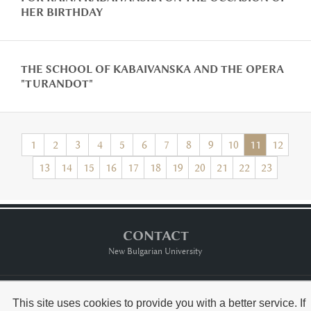
HER BIRTHDAY
THE SCHOOL OF KABAIVANSKA AND THE OPERA
"TURANDOT"
1
2
3
4
5
6
7
8
9
10
11
12
13
14
15
16
17
18
19
20
21
22
23
CONTACT
New Bulgarian University
Тerms of usе
This site uses cookies to provide you with a better service. If