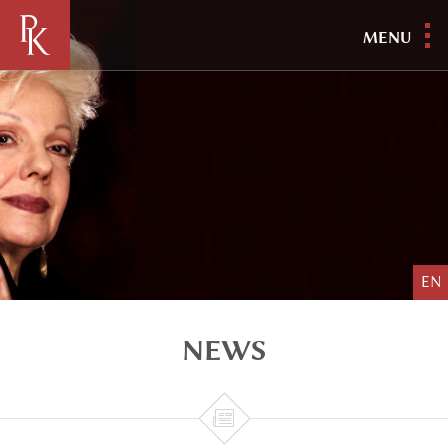
MENU
EN
NEWS
