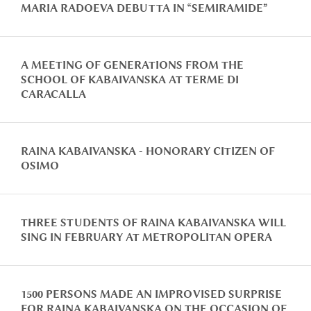
MARIA RADOEVA DEBUTTA IN “SEMIRAMIDE”
A MEETING OF GENERATIONS FROM THE
SCHOOL OF KABAIVANSKA AT TERME DI
CARACALLA
RAINA KABAIVANSKA - HONORARY CITIZEN OF
OSIMO
THREE STUDENTS OF RAINA KABAIVANSKA WILL
SING IN FEBRUARY AT METROPOLITAN OPERA
1500 PERSONS MADE AN IMPROVISED SURPRISE
FOR RAINA KABAIVANSKA ON THE OCCASION OF