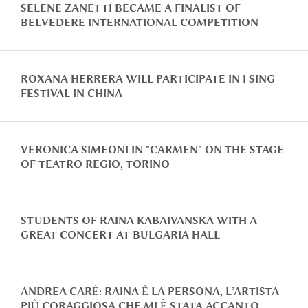
SELENE ZANETTI BECAME A FINALIST OF
BELVEDERE INTERNATIONAL COMPETITION
ROXANA HERRERA WILL PARTICIPATE IN I SING
FESTIVAL IN CHINA
VERONICA SIMEONI IN "CARMEN" ON THE STAGE
OF TEATRO REGIO, TORINO
STUDENTS OF RAINA KABAIVANSKA WITH A
GREAT CONCERT AT BULGARIA HALL
ANDREA CARÈ: RAINA È LA PERSONA, L’ARTISTA
PIÙ CORAGGIOSA CHE MI È STATA ACCANTO.