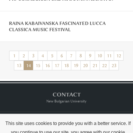
RAINA KABAIVANSKA FASCINATED LUCCA
CLASSICA MUSIC FESTIVAL
1
2
3
4
5
6
7
8
9
10
11
12
13
14
15
16
17
18
19
20
21
22
23
CONTACT
New Bulgarian University
Тerms of usе
This site uses cookies to provide you with a better service. If
you continue to use our site, you agree with our
cookie
Copyright © Raina Kabaivanska & NBU