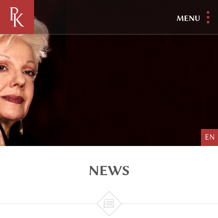
MENU
EN
NEWS
