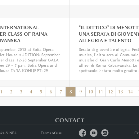
 INTERNATIONAL
“IL DITTICO” DI MENOTTI
ER CLASS OF RAINA
UNA SERATA DI GIOVEN
IVANSKA
ALLEGRIA E TALENTO


eptember, 2018 at Sofia Opera
Serata di gioventù e allegria. Fes
llet House AUDITION: September
musica, l’altra sera al Comunale,
er class: 12-28 September GALA:
musiche di Gian Carlo Menotti e
er 29 – 7 p.m., Sofia Opera and
allievi di Raina Kabaivanska. Lo
 House ГАЛА КОНЦЕРТ: 29
spettacolo è stato molto gradito 
ри, 19 ч., Софийска опера и
pubblico,...
1
2
3
4
5
6
7
8
9
10
11
12
13
14
CONTACT



nska & NBU
Тerms of usе
Cr