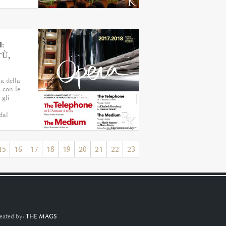
:
TÙ,
ta della
 con le
 gli
dal
15
16
17
18
19
20
21
22
23
eated by:
THE MAGS