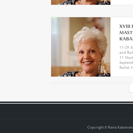
XVIII
MAST
KABA
11-29 S
and Ba
11 Mast
Septemb
Ballet
септемв
балет
Copyright © Raina Kabaiva