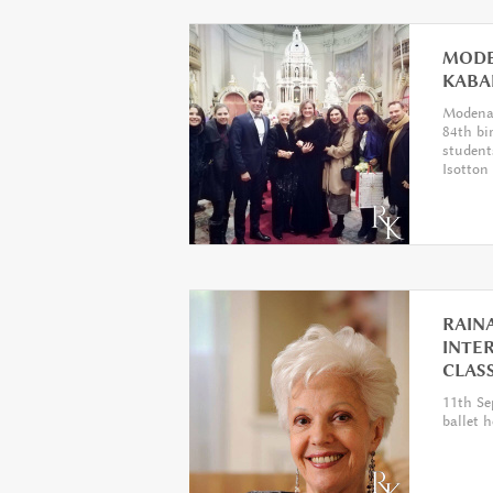
MODE
KABA
Modena 
84th bi
student
Isotton
RAINA
INTE
CLAS
11th Se
ballet 