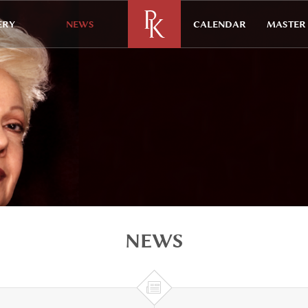
ERY
NEWS
CALENDAR
MASTER 
NEWS
