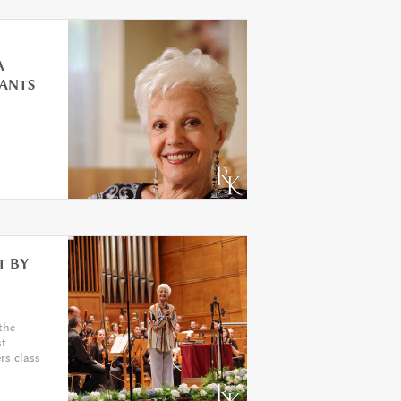
A
PANTS
T BY
the
st
rs class