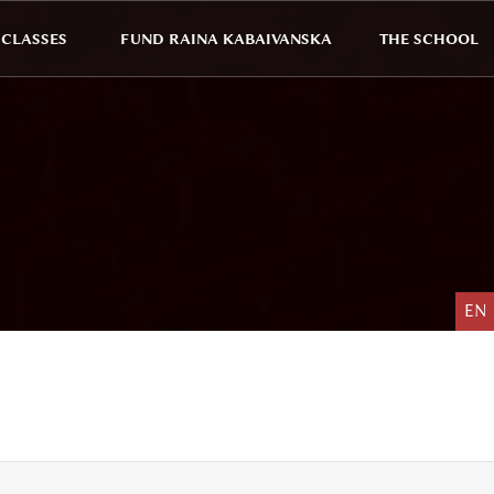
CLASSES
FUND RAINA KABAIVANSKA
THE SCHOOL
EN