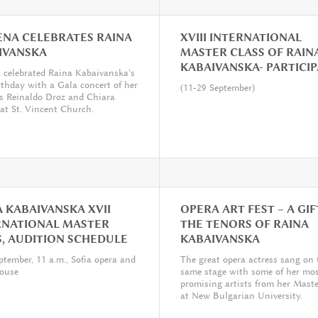
NA CELEBRATES RAINA
XVIII INTERNATIONAL
IVANSKA
MASTER CLASS OF RAIN
KABAIVANSKA- PARTICI
celebrated Raina Kabaivanska's
rthday with a Gala concert of her


(11-29 September)
s Reinaldo Droz and Chiara
 at St. Vincent Church.
 KABAIVANSKA XVII
OPERA ART FEST – A GIF
RNATIONAL MASTER
THE TENORS OF RAINA
S, AUDITION SCHEDULE
KABAIVANSKA


ptember, 11 a.m., Sofia opera and
The great opera actress sang on 
house
same stage with some of her mo
promising artists from her Maste
at New Bulgarian University.