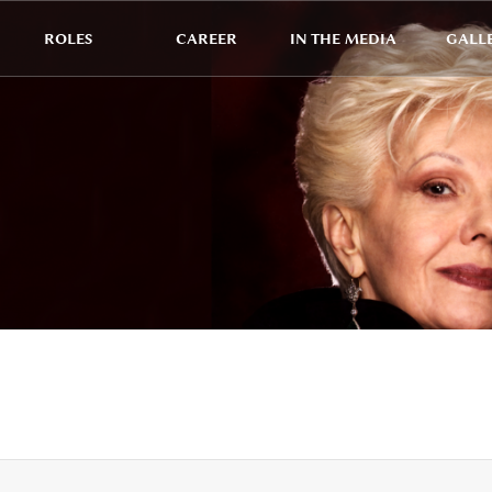
ROLES
CAREER
IN THE MEDIA
GALL