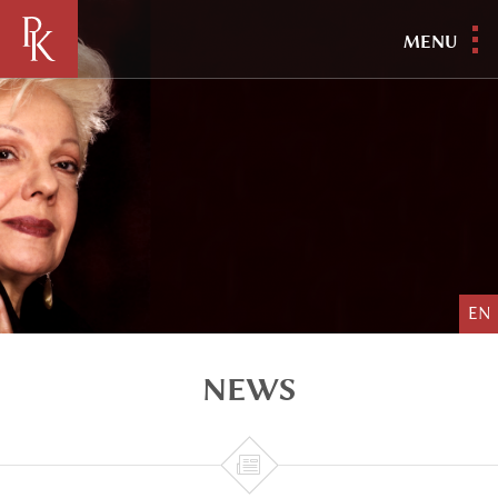
MENU
EN
NEWS
