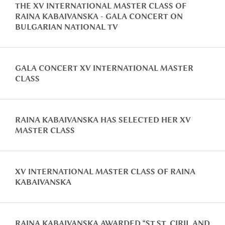
THE XV INTERNATIONAL MASTER CLASS OF
RAINA KABAIVANSKA - GALA CONCERT ON
BULGARIAN NATIONAL TV
GALA CONCERT XV INTERNATIONAL MASTER
CLASS
RAINA KABAIVANSKA HAS SELECTED HER XV
MASTER CLASS
XV INTERNATIONAL MASTER CLASS OF RAINA
KABAIVANSKA
RAINA KABAIVANSKA AWARDED “ST.ST. CIRIL AND