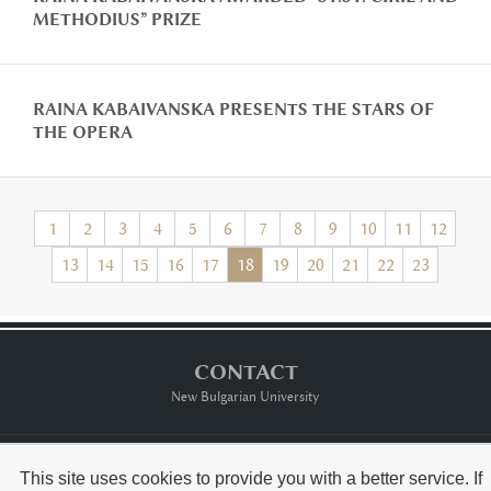
METHODIUS” PRIZE
RAINA KABAIVANSKA PRESENTS THE STARS OF
THE OPERA
1
2
3
4
5
6
7
8
9
10
11
12
13
14
15
16
17
18
19
20
21
22
23
CONTACT
New Bulgarian University
Тerms of usе
This site uses cookies to provide you with a better service. If